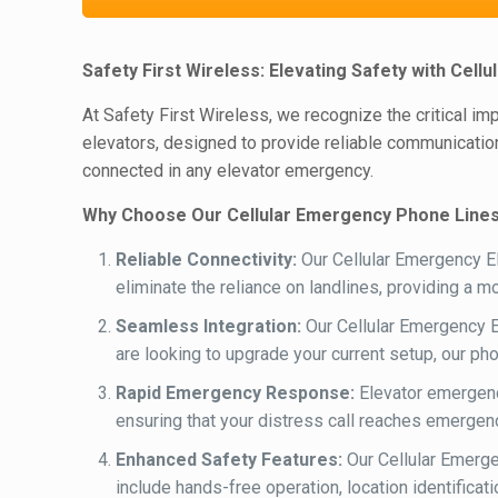
Safety First Wireless: Elevating Safety with Cel
At Safety First Wireless, we recognize the critical i
elevators, designed to provide reliable communication
connected in any elevator emergency.
Why Choose Our Cellular Emergency Phone Lines
Reliable Connectivity:
Our Cellular Emergency El
eliminate the reliance on landlines, providing a 
Seamless Integration:
Our Cellular Emergency E
are looking to upgrade your current setup, our ph
Rapid Emergency Response:
Elevator emergenc
ensuring that your distress call reaches emergenc
Enhanced Safety Features:
Our Cellular Emerge
include hands-free operation, location identific