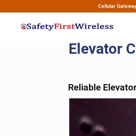
Cellular Gatewa
Elevator 
Reliable Elevat