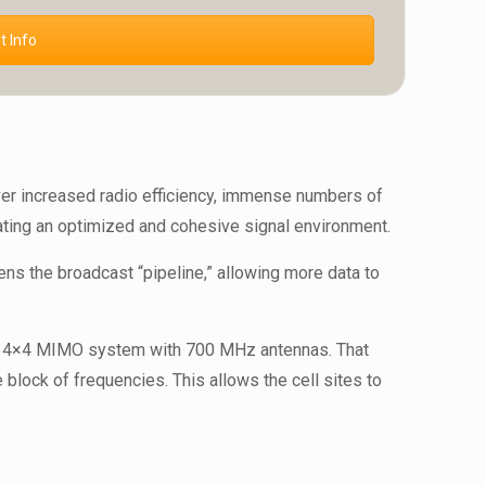
 Info
er increased radio efficiency, immense numbers of
reating an optimized and cohesive signal environment.
ns the broadcast “pipeline,” allowing more data to
s a 4×4 MIMO system with 700 MHz antennas. That
block of frequencies. This allows the cell sites to