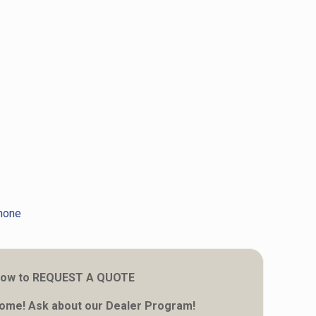
hone
 below to REQUEST A QUOTE
come! Ask about our Dealer Program!