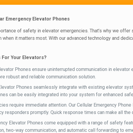
lular Emergency Elevator Phones
mportance of safety in elevator emergencies. That’s why we offer
 when it matters most. With our advanced technology and dedicat
 For Your Elevators?
evator Phones ensure uninterrupted communication in elevator em
more robust and reliable communication solution.
levator Phones seamlessly integrate with existing elevator syst
ones can be easily integrated into your system for enhanced safet
ies require immediate attention. Our Cellular Emergency Phone L
y responders promptly. Quick response times can make all the dif
ncy Elevator Phones come equipped with a range of safety feat
ation, two-way communication, and automatic call forwarding to e