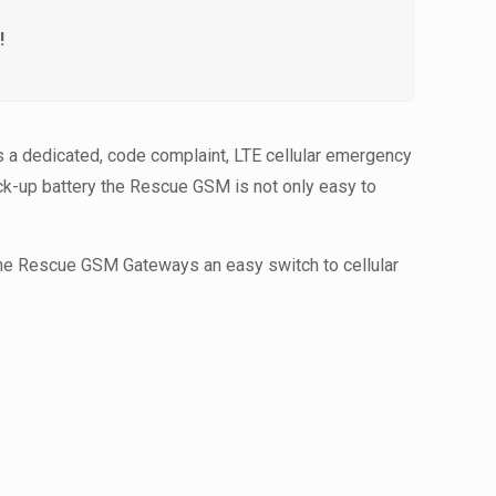
!
 a dedicated, code complaint, LTE cellular emergency
ack-up battery the Rescue GSM is not only easy to
the Rescue GSM Gateways an easy switch to cellular