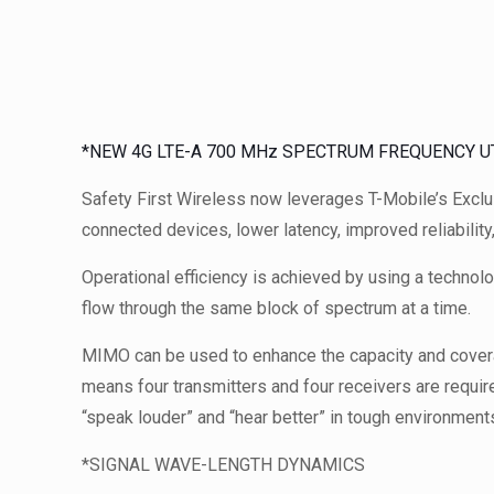
*NEW 4G LTE-A 700 MHz SPECTRUM FREQUENCY UT
Safety First Wireless now leverages T-Mobile’s Excl
connected devices, lower latency, improved reliability
Operational efficiency is achieved by using a techno
flow through the same block of spectrum at a time.
MIMO can be used to enhance the capacity and cover
means four transmitters and four receivers are requir
“speak louder” and “hear better” in tough environment
*SIGNAL WAVE-LENGTH DYNAMICS