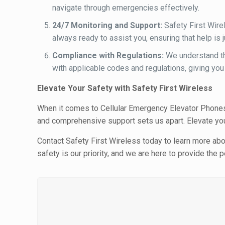
navigate through emergencies effectively.
24/7 Monitoring and Support:
Safety First Wire
always ready to assist you, ensuring that help is
Compliance with Regulations:
We understand th
with applicable codes and regulations, giving you
Elevate Your Safety with Safety First Wireless
When it comes to Cellular Emergency Elevator Phones,
and comprehensive support sets us apart. Elevate you
Contact Safety First Wireless today to learn more ab
safety is our priority, and we are here to provide th