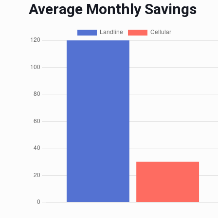
Average Monthly Savings