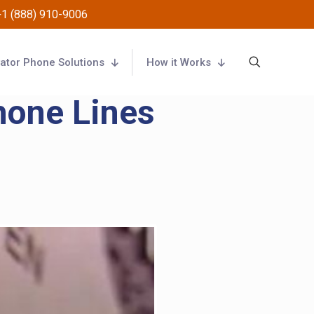
+1 (888) 910-9006
vator Phone Solutions
How it Works
hone Lines