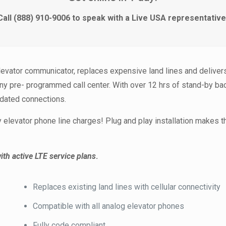
Call (888) 910-9006 to speak with a Live USA representative
evator communicator, replaces expensive land lines and delivers
any pre- programmed call center. With over 12 hrs of stand-by b
tdated connections.
elevator phone line charges! Plug and play installation makes 
ith active LTE service plans
.
Replaces existing land lines with cellular connectivity
Compatible with all analog elevator phones
Fully code compliant