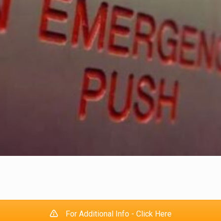
For Additional Info - Click Here