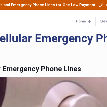
ys and Emergency Phone Lines for One Low Payment.
Home
Ele
Cellular Emergency P
or Emergency Phone Lines