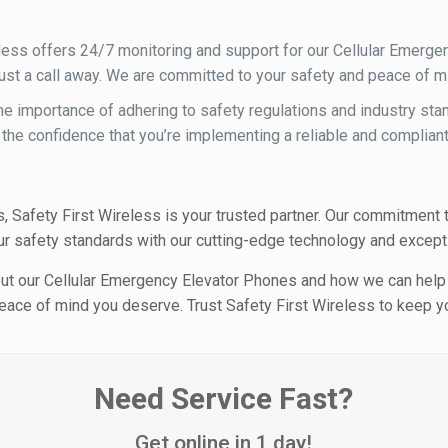
less offers 24/7 monitoring and support for our Cellular Emerge
 just a call away. We are committed to your safety and peace of m
e importance of adhering to safety regulations and industry st
 the confidence that you’re implementing a reliable and compliant
 Safety First Wireless is your trusted partner. Our commitment t
r safety standards with our cutting-edge technology and excepti
out our Cellular Emergency Elevator Phones and how we can help
e peace of mind you deserve. Trust Safety First Wireless to keep
Need Service Fast?
Get online in 1 day!