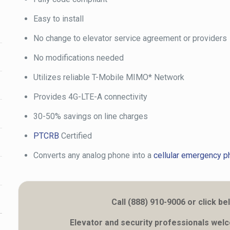
Easy to install
No change to elevator service agreement or providers
No modifications needed
Utilizes reliable T-Mobile MIMO* Network
Provides 4G-LTE-A connectivity
30-50% savings on line charges
PTCRB
Certified
Converts any analog phone into a
cellular emergency p
Call (888) 910-9006 or click
Elevator and security professionals wel