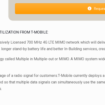
Request
ILIZATION FROM T-MOBILE:
usively Licensed 700 MHz 4G LTE MIMO network which will deliv
, longer stand-by battery life and better In-Building services, c
logy called Multiple in Multiple-out or MIMO. A MIMO system wide
age of a radio signal for customers.T-Mobile currently deploy
ed so that multiple data signals can simultaneously use the same 
s.