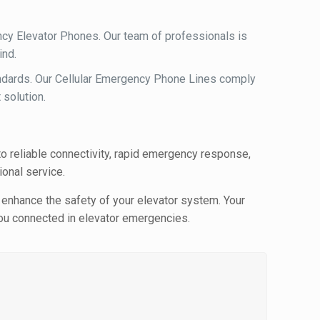
ncy Elevator Phones. Our team of professionals is
ind.
andards. Our Cellular Emergency Phone Lines comply
 solution.
o reliable connectivity, rapid emergency response,
onal service.
 enhance the safety of your elevator system. Your
 you connected in elevator emergencies.