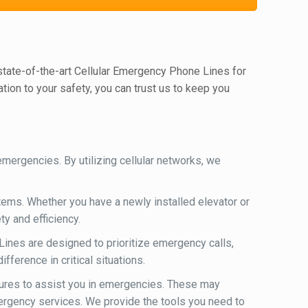
 state-of-the-art Cellular Emergency Phone Lines for
ion to your safety, you can trust us to keep you
ergencies. By utilizing cellular networks, we
ems. Whether you have a newly installed elevator or
y and efficiency.
ines are designed to prioritize emergency calls,
ference in critical situations.
ures to assist you in emergencies. These may
mergency services. We provide the tools you need to