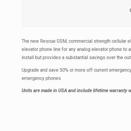
The new Rescue GSM, commercial strength cellular el
elevator phone line for any analog elevator phone to 
install but provides a substantial savings over the ou
Upgrade and save 50% or more off current emergency 
emergency phones.
Units are made in USA and include lifetime warranty w