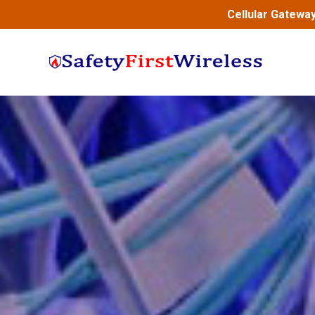
Cellular Gatewa