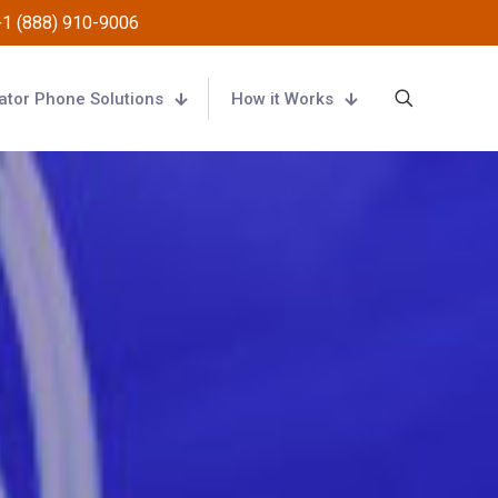
+1 (888) 910-9006
ator Phone Solutions
How it Works