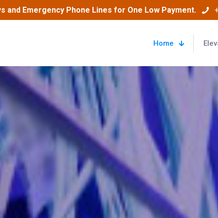
ys and Emergency Phone Lines for One Low Payment.
Home
Elev