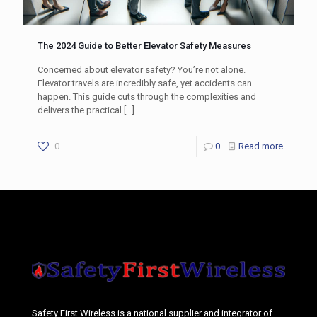
The 2024 Guide to Better Elevator Safety Measures
Concerned about elevator safety? You’re not alone.
Elevator travels are incredibly safe, yet accidents can
happen. This guide cuts through the complexities and
delivers the practical
[…]
0
0
Read more
Safety First Wireless is a national supplier and integrator of