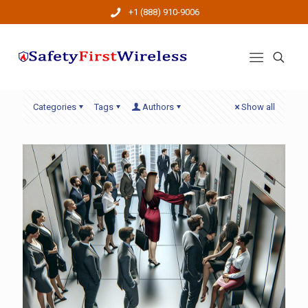
+1 (888) 910-9006
Categories
Tags
Authors
Show all