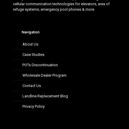
cellular communication technologies for elevators, area of
refuge systems, emergency pool phones & more.
Navigation
About Us
Case Studies
POTs Discontinuation
Wholesale Dealer Program
Contact Us
Landline Replacement Blog
Privacy Policy