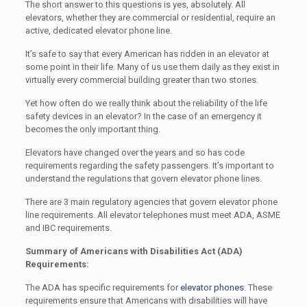
The short answer to this questions is yes, absolutely. All
elevators, whether they are commercial or residential, require an
active, dedicated elevator phone line.
It’s safe to say that every American has ridden in an elevator at
some point in their life. Many of us use them daily as they exist in
virtually every commercial building greater than two stories.
Yet how often do we really think about the reliability of the life
safety devices in an elevator? In the case of an emergency it
becomes the only important thing.
Elevators have changed over the years and so has code
requirements regarding the safety passengers. It’s important to
understand the regulations that govern elevator phone lines.
There are 3 main regulatory agencies that govern elevator phone
line requirements. All elevator telephones must meet ADA, ASME
and IBC requirements.
Summary of Americans with Disabilities Act (ADA)
Requirements:
The ADA has specific requirements for
elevator phones
. These
requirements ensure that Americans with disabilities will have