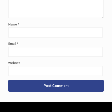
Name
*
Email
*
Website
Alternative: