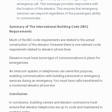
emergency call. This message provides responders with
the location of the elevator. This ensures that emergency
services can respond regardless of the passengers ability
to communicate.
Summary of The International Building Code (IBC)
Requirements:
Much of the IBC code requirements are related to the actual
construction of the elevator. However there is one relevant code
requirement related to elevator phone lines.
Elevators must have some type of communications in place for
emergencies.
An intercom system or telephones can serve this purpose,
enabling communication with building personnel or emergency
services during an emergency. You must have calls transferred to
a monitored elevator phone line.
Conclusion:
In conclusion, building owners and elevator contractors must
ensure that elevator telephones are up to code and maintained in
working order.