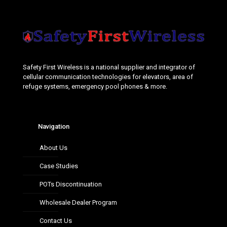
Safety First Wireless is a national supplier and integrator of
cellular communication technologies for elevators, area of
refuge systems, emergency pool phones & more.
Navigation
About Us
Case Studies
POTs Discontinuation
Wholesale Dealer Program
Contact Us