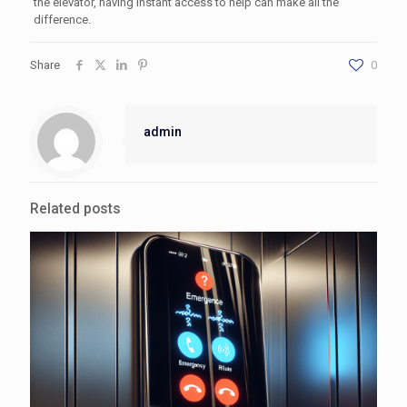
the elevator, having instant access to help can make all the
difference.
Share
0
admin
Related posts