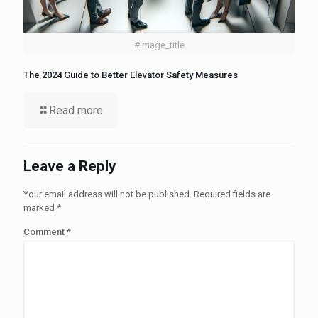
#image_title
The 2024 Guide to Better Elevator Safety Measures
Read more
Leave a Reply
Your email address will not be published.
Required fields are
marked
*
Comment
*