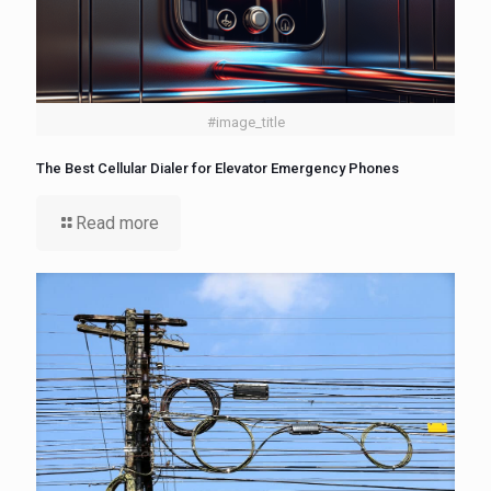
#image_title
The Best Cellular Dialer for Elevator Emergency Phones
Read more