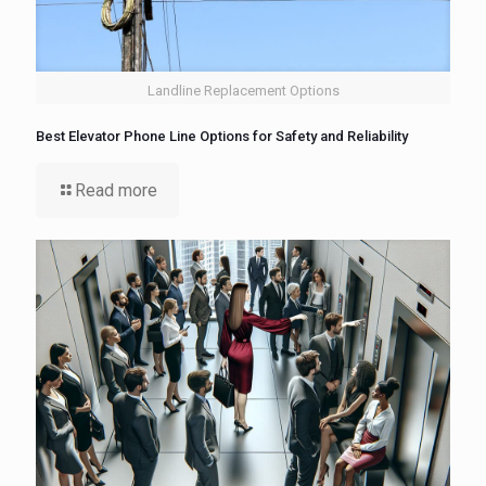
Landline Replacement Options
Best Elevator Phone Line Options for Safety and Reliability
Read more