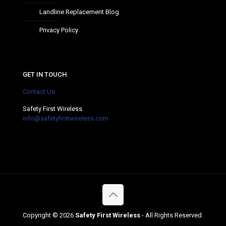
Landline Replacement Blog
Privacy Policy
GET IN TOUCH
Contact Us
Safety First Wireless
info@safetyfirstwireless.com
Copyright ©
2026
Safety First Wireless
- All Rights Reserved.