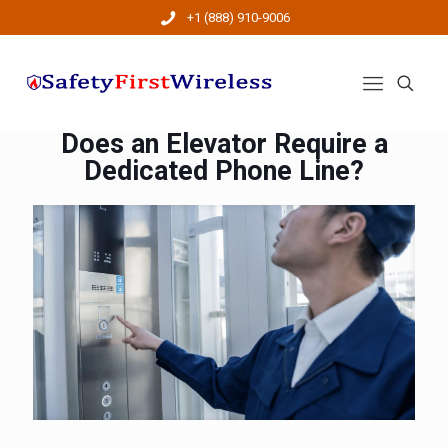
+1 (888) 910-9006
Does an Elevator Require a
Dedicated Phone Line?