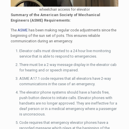
wheelchair access for elevator
Summary of the American Society of Mechanical
Engineers (ASME) Requirements:
The
ASME
has been making regular code adjustments since the
beginning of the sun set of pots. This ensures reliable
communication during an emergency.
Elevator calls must directed to a 24 hour live monitoring
service that is able to respond to emergencies.
There must be a 2 way message display in the elevator cab
for hearing and or speech impaired.
ASME A17.1 code requires that all elevators have 2-way
communications in the case of an emergency.
The elevator phone systems should have a hands free,
push button device to initiate calls. Elevator phones with
handsets are no longer approved. They are ineffective for a
deaf person or in a medical emergency where a passenger
is unconscious.
Code requires that emergency elevator phones have a
recorded message which plays at the beginning of the