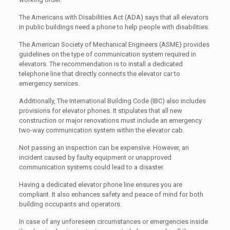
The Americans with Disabilities Act (ADA) says that all elevators
in public buildings need a phone to help people with disabilities.
The American Society of Mechanical Engineers (ASME) provides
guidelines on the type of communication system required in
elevators. The recommendation is to install a dedicated
telephone line that directly connects the elevator car to
emergency services.
Additionally, The International Building Code (IBC) also includes
provisions for elevator phones. It stipulates that all new
construction or major renovations must include an emergency
two-way communication system within the elevator cab.
Not passing an inspection can be expensive. However, an
incident caused by faulty equipment or unapproved
communication systems could lead to a disaster.
Having a dedicated elevator phone line ensures you are
compliant. It also enhances safety and peace of mind for both
building occupants and operators.
In case of any unforeseen circumstances or emergencies inside