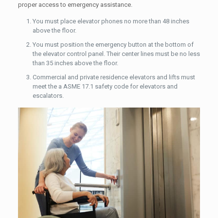
proper access to emergency assistance.
You must place elevator phones no more than 48 inches
above the floor.
You must position the emergency button at the bottom of
the elevator control panel. Their center lines must be no less
than 35 inches above the floor.
Commercial and private residence elevators and lifts must
meet the a ASME 17.1 safety code for elevators and
escalators.